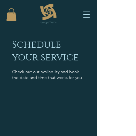
Schedule
your service
Check out our availability and book
the date and time that works for you