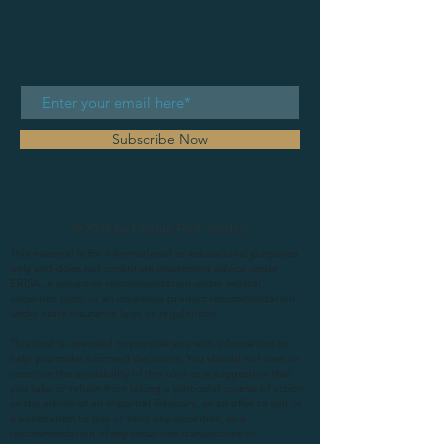
Subscribe Now
© 2026 by Unique Truth Studios
This material is for informational or educational purposes
only and does not constitute investment advice under
ERISA, a securities recommendation under federal
securities laws, or an insurance product recommendation
under state insurance laws or regulations.
This tool is intended to provide you with information to
help you make informed decisions. You should not view or
construe the availability of this tool as a suggestion that
you take or refrain from taking a particular course of action,
as the advice of an impartial fiduciary, as an offer to sell or
a solicitation to buy or hold any securities, as a
recommendation of any securities transactions or
investment strategy involving securities (including account