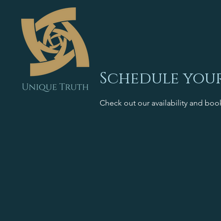
Schedule your
Check out our availability and boo