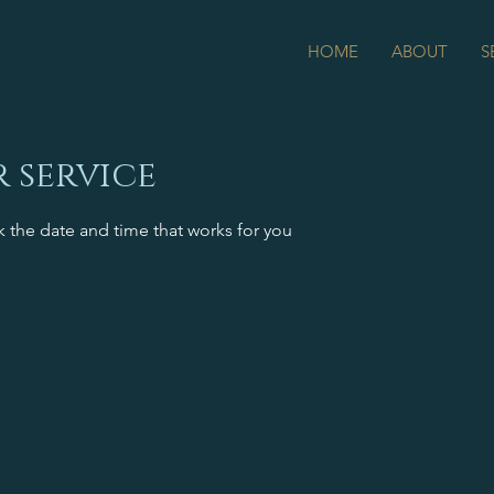
HOME
ABOUT
S
 service
k the date and time that works for you