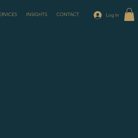
ERVICES
INSIGHTS
CONTACT
Log In