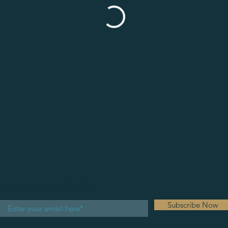
For Monthly Motivation
Subscribe Now