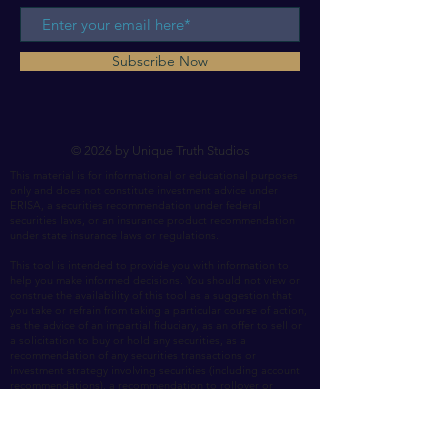
Subscribe Now
© 2026 by Unique Truth Studios
This material is for informational or educational purposes
only and does not constitute investment advice under
ERISA, a securities recommendation under federal
securities laws, or an insurance product recommendation
under state insurance laws or regulations.
This tool is intended to provide you with information to
help you make informed decisions. You should not view or
construe the availability of this tool as a suggestion that
you take or refrain from taking a particular course of action,
as the advice of an impartial fiduciary, as an offer to sell or
a solicitation to buy or hold any securities, as a
recommendation of any securities transactions or
investment strategy involving securities (including account
recommendations), a recommendation to rollover or
transfer assets to Unique Truth or a recommendation to
purchase an insurance product. In making this tool and
information available to you, Unique Truth assumes that you
are capable of evaluating the information and exercising