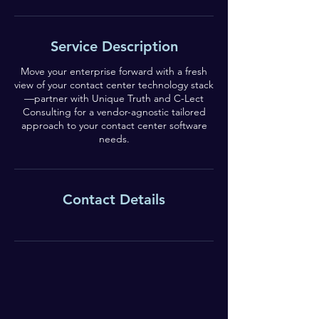
Service Description
Move your enterprise forward with a fresh
view of your contact center technology stack
—partner with Unique Truth and C-Lect
Consulting for a vendor-agnostic tailored
approach to your contact center software
needs.
Contact Details