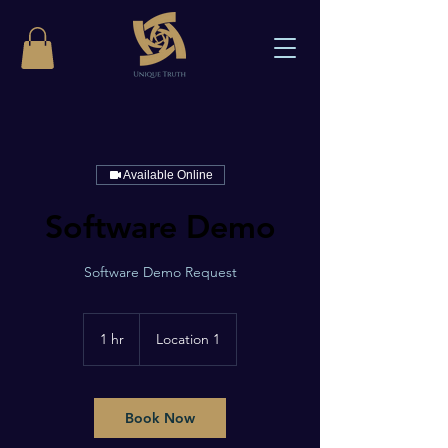
Available Online
Software Demo
Software Demo Request
1 hr
1
Location 1
h
Book Now