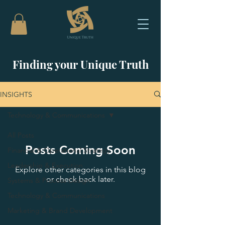
Finding your Unique Truth
INSIGHTS
Technology & Communications
All Posts
Posts Coming Soon
Financial & Operational Strategy
Leadership & Execution
Explore other categories in this blog
or check back later.
Systems & Process Design
Technology & Communications
Marketing & Brand Development