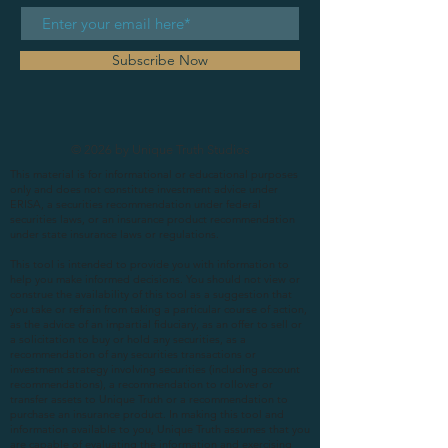
Subscribe Now
© 2026 by Unique Truth Studios
This material is for informational or educational purposes
only and does not constitute investment advice under
ERISA, a securities recommendation under federal
securities laws, or an insurance product recommendation
under state insurance laws or regulations.
This tool is intended to provide you with information to
help you make informed decisions. You should not view or
construe the availability of this tool as a suggestion that
you take or refrain from taking a particular course of action,
as the advice of an impartial fiduciary, as an offer to sell or
a solicitation to buy or hold any securities, as a
recommendation of any securities transactions or
investment strategy involving securities (including account
recommendations), a recommendation to rollover or
transfer assets to Unique Truth or a recommendation to
purchase an insurance product. In making this tool and
information available to you, Unique Truth assumes that you
are capable of evaluating the information and exercising