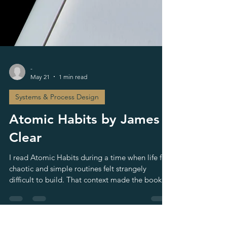
-
May 21
1 min read
Systems & Process Design
Atomic Habits by James
Clear
I read Atomic Habits during a time when life felt
chaotic and simple routines felt strangely
difficult to build. That context made the book