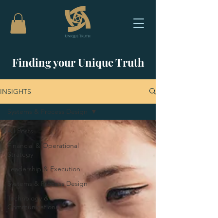
Finding your Unique Truth
INSIGHTS
Systems & Process Design
All Posts
Financial & Operational
Strategy
Leadership & Execution
Systems & Process Design
Technology &
Communications