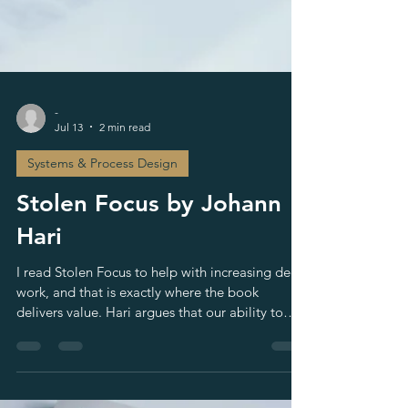
-
Jul 13
2 min read
Systems & Process Design
Stolen Focus by Johann
Hari
I read Stolen Focus to help with increasing deep
work, and that is exactly where the book
delivers value. Hari argues that our ability to
pay attention is being eroded by forces larger
than individual willpower. The book is a New
York Times bestseller and has also been