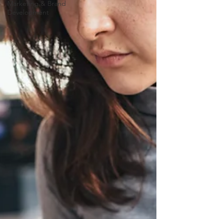
Marketing & Brand
Development