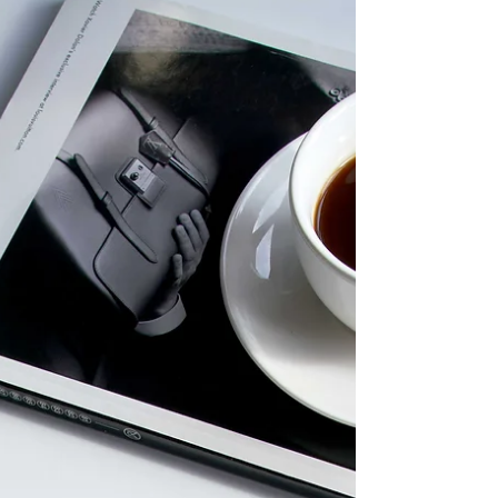
recognized as a notable title by outlets
including the Financial Times.