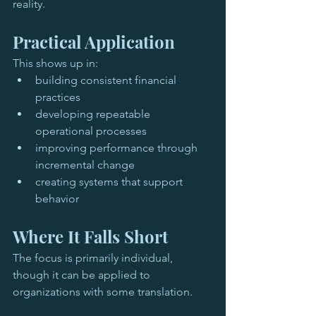
reality.
Practical Application
This shows up in:
building consistent financial 
practices
developing repeatable 
operational processes
improving performance through 
incremental change
creating systems that support 
behavior
Where It Falls Short
The focus is primarily individual, 
though it can be applied to 
organizations with some translation.