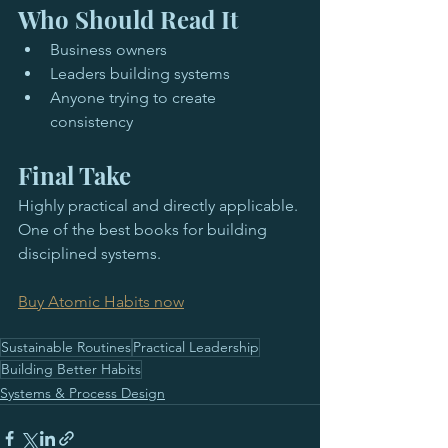
Who Should Read It
Business owners
Leaders building systems
Anyone trying to create 
consistency
Final Take
Highly practical and directly applicable. 
One of the best books for building 
disciplined systems.
Buy Atomic Habits now
Sustainable Routines
Practical Leadership
Building Better Habits
Systems & Process Design