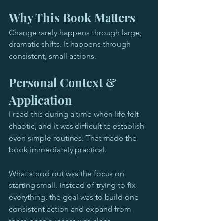
Why This Book Matters
Change rarely happens through large, 
dramatic shifts. It happens through 
consistent, small actions.
Personal Context & 
Application
I read this during a time when life felt 
chaotic, and it was difficult to establish 
even simple routines. That made the 
book immediately practical.
What stood out was the focus on 
starting small. Instead of trying to fix 
everything, the goal was to build one 
consistent action and expand from 
there once success was clear.