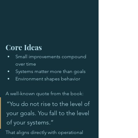
Core Ideas
Small improvements compound 
over time
Systems matter more than goals
Environment shapes behavior
A well-known quote from the book:
“You do not rise to the level of 
your goals. You fall to the level 
of your systems.”
That aligns directly with operational 