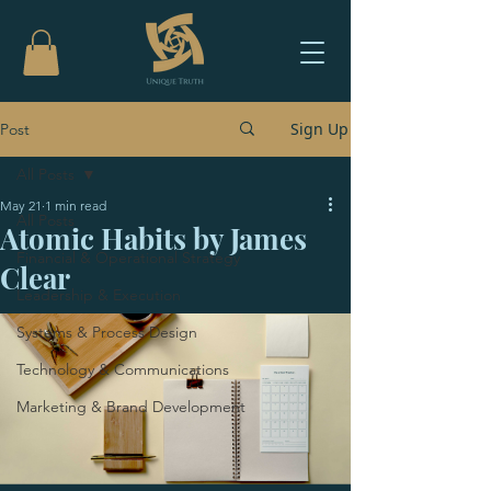
Sign Up
Post
All Posts
May 21
1 min read
All Posts
Atomic Habits by James
Financial & Operational Strategy
Clear
Leadership & Execution
Systems & Process Design
Technology & Communications
Marketing & Brand Development