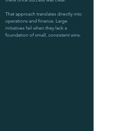
That approach translates directly into 
operations and finance. Large 
initiatives fail when they lack a 
foundation of small, consistent wins.