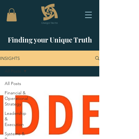
Finding your Unique Truth
INSIGHTS
All Posts
All Posts
Financial &
Operational
Strategy
Leadership
&
Execution
Systems &