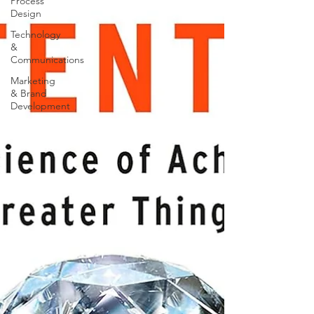
Process
Design
Technology
&
Communications
Marketing
& Brand
Development