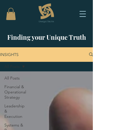
Finding your Unique Truth
INSIGHTS
All Posts
All Posts
Financial &
Operational
Strategy
Leadership
&
Execution
Systems &