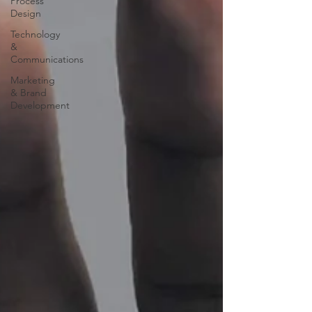
Process
Design
Technology
&
Communications
Marketing
& Brand
Development