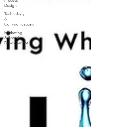
Process
Design
Technology
&
Communications
Marketing
& Brand
Development