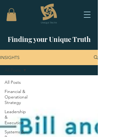
Finding your Unique Truth
INSIGHTS
All Posts
All Posts
Financial &
Operational
Strategy
Leadership
&
Execution
Systems &