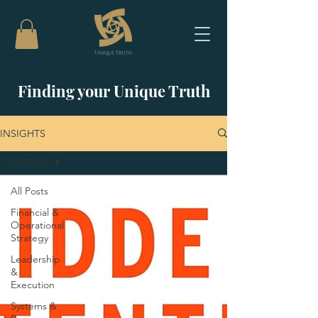
Finding your Unique Truth
INSIGHTS
All Posts
All Posts
Financial &
Operational
Strategy
Leadership
&
Execution
Systems &