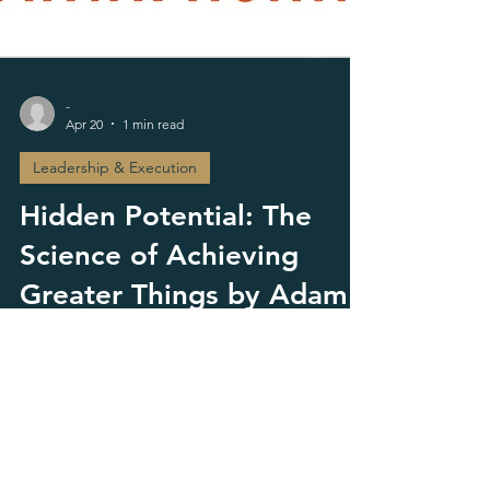
-
Apr 20
1 min read
Leadership & Execution
Hidden Potential: The
Science of Achieving
Greater Things by Adam
Grant
This is the kind of book that appeals to people
who know they are capable of more but have
not yet translated that capability into structure,