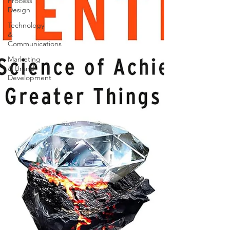
Process
Design
Technology
&
Communications
Marketing
& Brand
Development