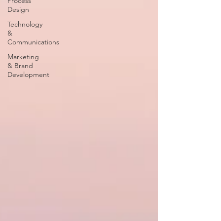
Process
Design
Technology
&
Communications
Marketing
& Brand
Development