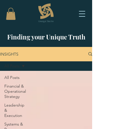
Finding your Unique Truth
INSIGHTS
All Posts
All Posts
Financial &
Operational
Strategy
Leadership
&
Execution
Systems &