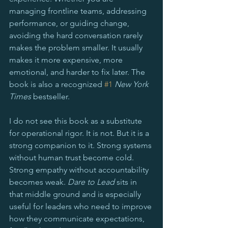
managing frontline teams, addressing 
performance, or guiding change, 
avoiding the hard conversation rarely 
makes the problem smaller. It usually 
makes it more expensive, more 
emotional, and harder to fix later. The 
book is also a recognized 
#1
New York 
Times
 bestseller.
I do not see this book as a substitute 
for operational rigor. It is not. But it is a 
strong companion to it. Strong systems 
without human trust become cold. 
Strong empathy without accountability 
becomes weak. 
Dare to Lead
 sits in 
that middle ground and is especially 
useful for leaders who need to improve 
how they communicate expectations, 