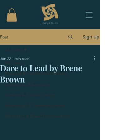
Sign Up
Post
All Posts
Jun 22
1 min read
All Posts
Dare to Lead by Brene
Financial & Operational Strategy
Brown
Leadership & Execution
Systems & Process Design
Technology & Communications
Marketing & Brand Development