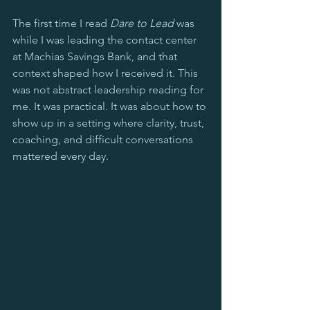
The first time I read 
Dare to Lead
 was 
while I was leading the contact center 
at Machias Savings Bank, and that 
context shaped how I received it. This 
was not abstract leadership reading for 
me. It was practical. It was about how to 
show up in a setting where clarity, trust, 
coaching, and difficult conversations 
mattered every day.