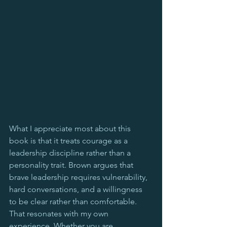
What I appreciate most about this 
book is that it treats courage as a 
leadership discipline rather than a 
personality trait. Brown argues that 
brave leadership requires vulnerability, 
hard conversations, and a willingness 
to be clear rather than comfortable. 
That resonates with my own 
experience. Whether you are 