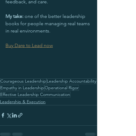
feedback, and care. 
My take:
 one of the better leadership 
books for people managing real teams 
in real environments.
Buy Dare to Lead now
Courageous Leadership
Leadership Accountability
Empathy in Leadership
Operational Rigor
Effective Leadership Communication
Leadership & Execution