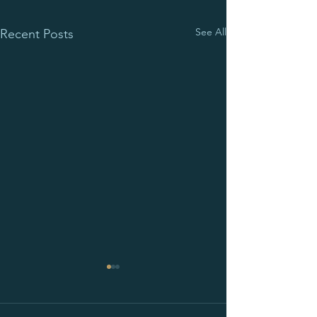
See All
Recent Posts